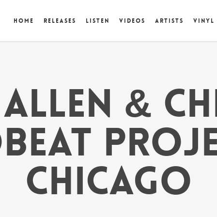
Home
Releases
Listen
Videos
Artists
Vinyl
ALLEN & C
BEAT PROJ
CHICAGO