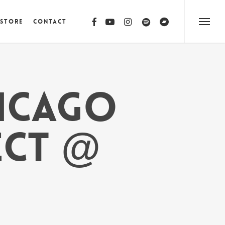
facebook
youtube
instagram
spotify
bandcamp
 Store
Contact
Menu
HICAGO
ECT @