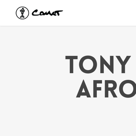
Skip
to
main
content
TONY 
AFRO