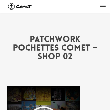
Skip
Men
to
main
content
PATCHWORK
POCHETTES COMET –
shop 02