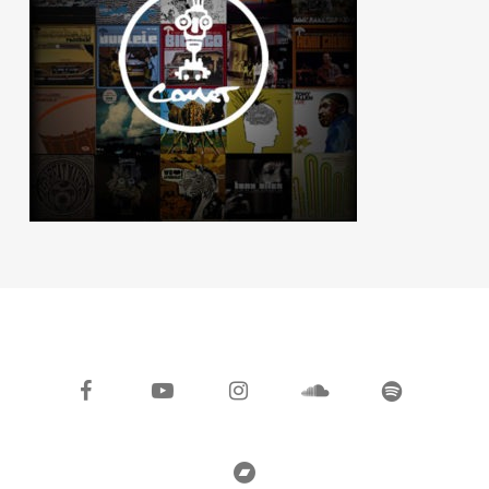
facebook
youtube
instagram
soundcloud
spotify
bandcamp