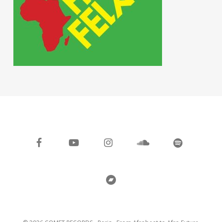
facebook
youtube
instagram
soundcloud
spotify
bandcamp