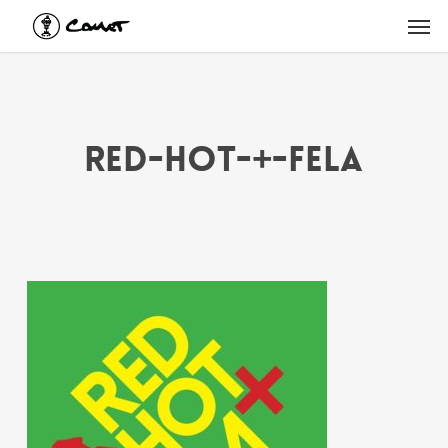
Skip
Men
to
main
content
Red-Hot-+-Fela