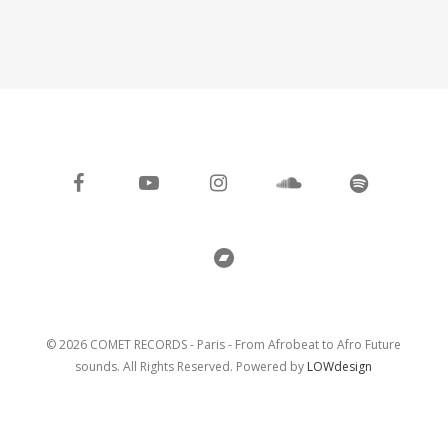
facebook
youtube
instagram
soundcloud
spotify
bandcamp
© 2026 COMET RECORDS - Paris - From Afrobeat to Afro Future
sounds. All Rights Reserved. Powered by
LOWdesign