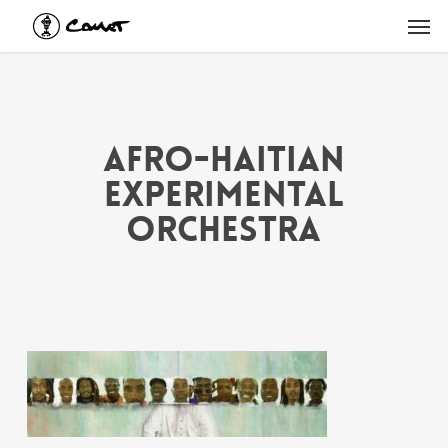
Skip
Men
to
main
content
Afro-Haitian
Experimental
Orchestra