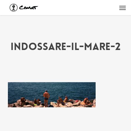
Skip
Men
to
main
content
indossare-il-mare-2