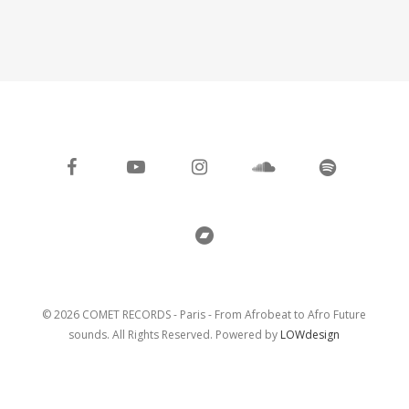
facebook
youtube
instagram
soundcloud
spotify
bandcamp
© 2026 COMET RECORDS - Paris - From Afrobeat to Afro Future
sounds. All Rights Reserved. Powered by
LOWdesign