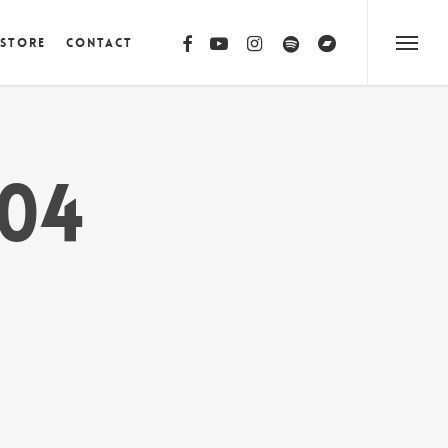
facebook
youtube
instagram
spotify
bandcamp
 Store
Contact
Menu
04