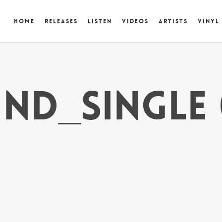
Home
Releases
Listen
Videos
Artists
Vinyl
ind_single 