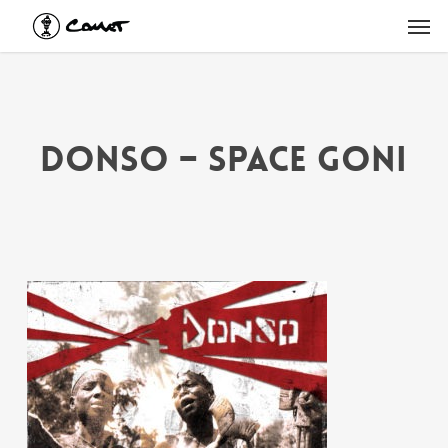
Skip
Men
to
main
content
Donso – Space Goni