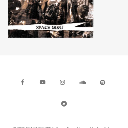
facebook
youtube
instagram
soundcloud
spotify
bandcamp