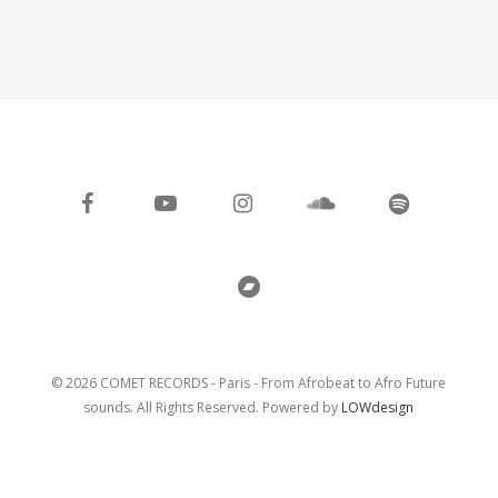
facebook
youtube
instagram
soundcloud
spotify
bandcamp
© 2026 COMET RECORDS - Paris - From Afrobeat to Afro Future
sounds. All Rights Reserved. Powered by
LOWdesign