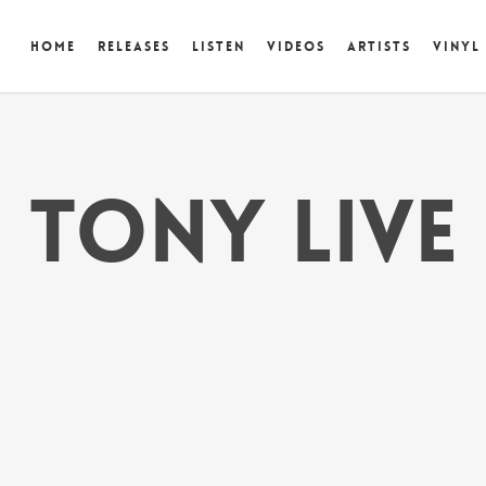
Home
Releases
Listen
Videos
Artists
Vinyl
tony live