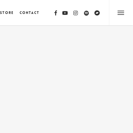
facebook
youtube
instagram
spotify
bandcamp
 Store
Contact
Menu