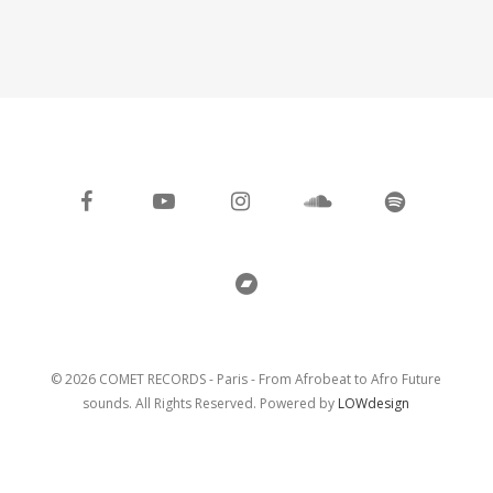
facebook
youtube
instagram
soundcloud
spotify
bandcamp
© 2026 COMET RECORDS - Paris - From Afrobeat to Afro Future
sounds. All Rights Reserved. Powered by
LOWdesign