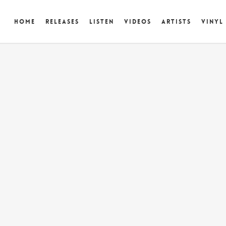
Home
Releases
Listen
Videos
Artists
Vinyl