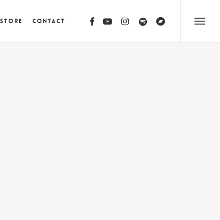
facebook
youtube
instagram
spotify
bandcamp
 Store
Contact
Menu