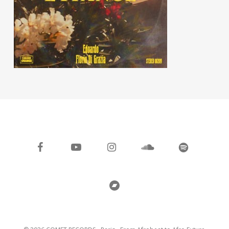
facebook
youtube
instagram
soundcloud
spotify
bandcamp