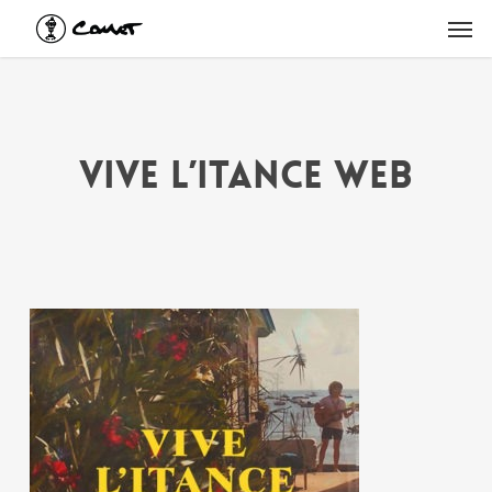
Skip
Men
to
main
content
vive l’itance web