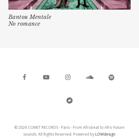
Bantou Mentale
No romance
facebook
youtube
instagram
soundcloud
spotify
bandcamp
© 2026 COMET RECORDS - Paris - From Afrobeat to Afro Future
sounds. All Rights Reserved. Powered by
LOWdesign