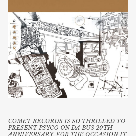
COMET RECORDS IS SO THRILLED TO
PRESENT PSYCO ON DA BUS 20TH
ANNIVERSARY, FOR THE OCCASION IT