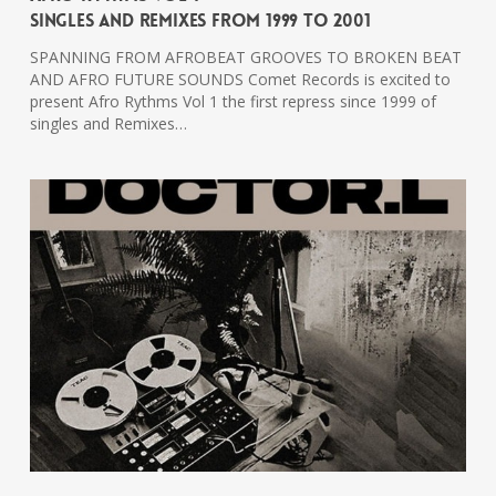
Singles And Remixes From 1999 To 2001
SPANNING FROM AFROBEAT GROOVES TO BROKEN BEAT
AND AFRO FUTURE SOUNDS Comet Records is excited to
present Afro Rythms Vol 1 the first repress since 1999 of
singles and Remixes…