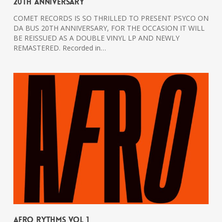
20th Anniversary
COMET RECORDS IS SO THRILLED TO PRESENT PSYCO ON
DA BUS 20TH ANNIVERSARY, FOR THE OCCASION IT WILL
BE REISSUED AS A DOUBLE VINYL LP AND NEWLY
REMASTERED. Recorded in…
Afro Rythms Vol 1