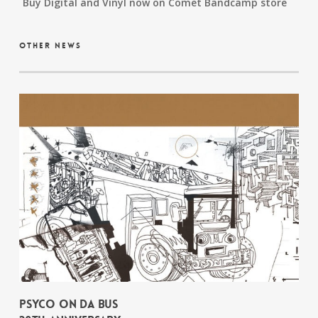
Buy Digital and Vinyl now on Comet Bandcamp store
other news
PSYCO ON DA BUS