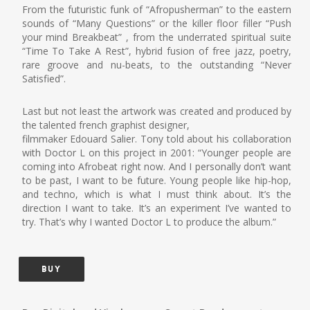
From the futuristic funk of “Afropusherman” to the eastern
sounds of “Many Questions” or the killer floor filler “Push
your mind Breakbeat” , from the underrated spiritual suite
“Time To Take A Rest”, hybrid fusion of free jazz, poetry,
rare groove and nu-beats, to the outstanding “Never
Satisfied”.
Last but not least the artwork was created and produced by
the talented french graphist designer,
filmmaker Edouard Salier. Tony told about his collaboration
with Doctor L on this project in 2001: “Younger people are
coming into Afrobeat right now. And I personally don’t want
to be past, I want to be future. Young people like hip-hop,
and techno, which is what I must think about. It’s the
direction I want to take. It’s an experiment I’ve wanted to
try. That’s why I wanted Doctor L to produce the album.”
BUY