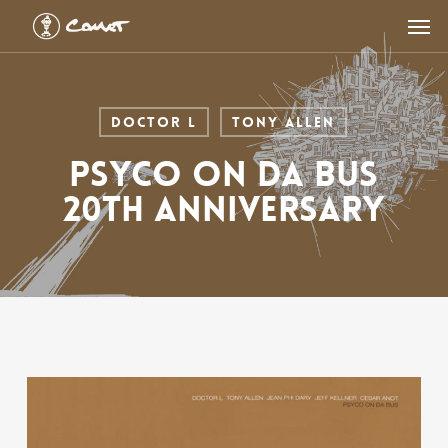
Skip
Men
to
main
content
Doctor L
Tony Allen
PSYCO ON DA BUS
20th Anniversary