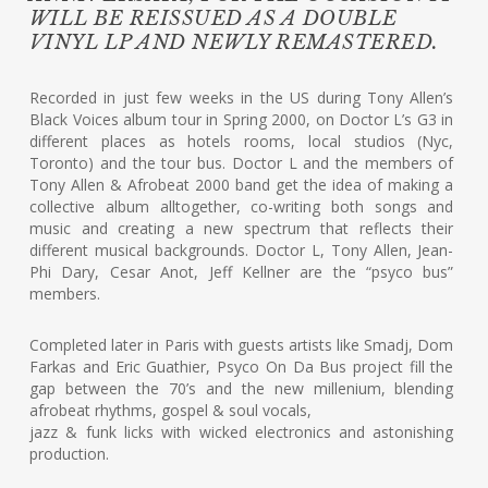
WILL BE REISSUED AS A DOUBLE
VINYL LP AND NEWLY REMASTERED.
Recorded in just few weeks in the US during Tony Allen’s
Black Voices album tour in Spring 2000, on Doctor L’s G3 in
different places as hotels rooms, local studios (Nyc,
Toronto) and the tour bus. Doctor L and the members of
Tony Allen & Afrobeat 2000 band get the idea of making a
collective album alltogether, co-writing both songs and
music and creating a new spectrum that reflects their
different musical backgrounds. Doctor L, Tony Allen, Jean-
Phi Dary, Cesar Anot, Jeff Kellner are the “psyco bus”
members.
Completed later in Paris with guests artists like Smadj, Dom
Farkas and Eric Guathier, Psyco On Da Bus project fill the
gap between the 70’s and the new millenium, blending
afrobeat rhythms, gospel & soul vocals,
jazz & funk licks with wicked electronics and astonishing
production.