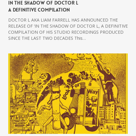
In The Shadow Of Doctor L
A Definitive Compilation
DOCTOR L AKA LIAM FARRELL HAS ANNOUNCED THE
RELEASE OF ‘IN THE SHADOW OF DOCTOR L, A DEFINITIVE
COMPILATION OF HIS STUDIO RECORDINGS PRODUCED
SINCE THE LAST TWO DECADES This…