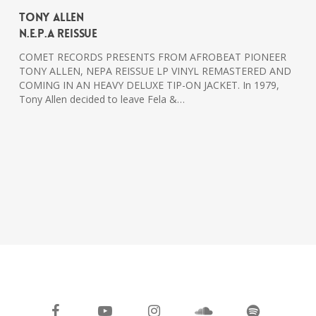
Tony Allen
N.E.P.A Reissue
COMET RECORDS PRESENTS FROM AFROBEAT PIONEER
TONY ALLEN, NEPA REISSUE LP VINYL REMASTERED AND
COMING IN AN HEAVY DELUXE TIP-ON JACKET. In 1979,
Tony Allen decided to leave Fela &…
facebook
youtube
instagram
soundcloud
spotify