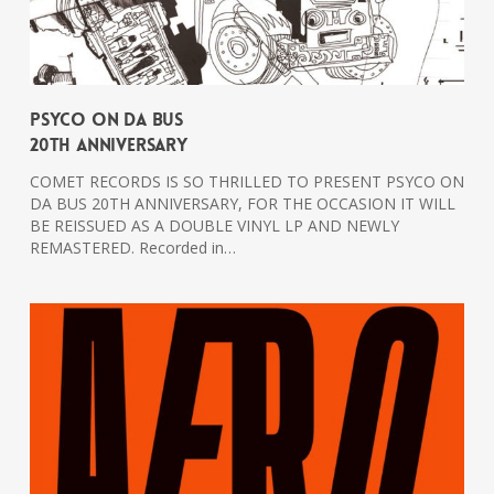
PSYCO ON DA BUS
20th Anniversary
COMET RECORDS IS SO THRILLED TO PRESENT PSYCO ON
DA BUS 20TH ANNIVERSARY, FOR THE OCCASION IT WILL
BE REISSUED AS A DOUBLE VINYL LP AND NEWLY
REMASTERED. Recorded in…