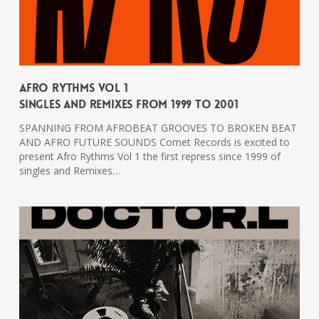
Afro Rythms Vol 1
Singles And Remixes From 1999 To 2001
SPANNING FROM AFROBEAT GROOVES TO BROKEN BEAT
AND AFRO FUTURE SOUNDS Comet Records is excited to
present Afro Rythms Vol 1 the first repress since 1999 of
singles and Remixes…