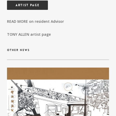
ARTIST PAGE
READ MORE on resident Advisor
TONY ALLEN artist page
other news