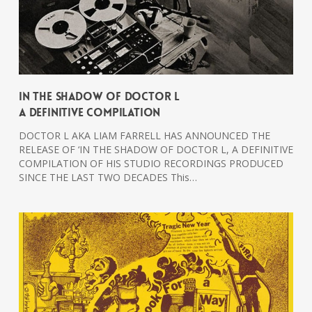
In The Shadow Of Doctor L
A Definitive Compilation
DOCTOR L AKA LIAM FARRELL HAS ANNOUNCED THE
RELEASE OF ‘IN THE SHADOW OF DOCTOR L, A DEFINITIVE
COMPILATION OF HIS STUDIO RECORDINGS PRODUCED
SINCE THE LAST TWO DECADES This…