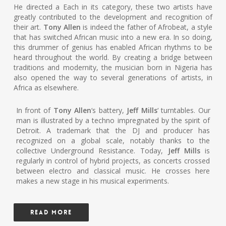
He directed a Each in its category, these two artists have
greatly contributed to the development and recognition of
their art.
Tony Allen
is indeed the father of Afrobeat, a style
that has switched African music into a new era. In so doing,
this drummer of genius has enabled African rhythms to be
heard throughout the world. By creating a bridge between
traditions and modernity, the musician born in Nigeria has
also opened the way to several generations of artists, in
Africa as elsewhere.
In front of
Tony Allen
‘s battery,
Jeff Mills
‘ turntables. Our
man is illustrated by a techno impregnated by the spirit of
Detroit. A trademark that the DJ and producer has
recognized on a global scale, notably thanks to the
collective Underground Resistance. Today,
Jeff Mills
is
regularly in control of hybrid projects, as concerts crossed
between electro and classical music. He crosses here
makes a new stage in his musical experiments.
READ MORE