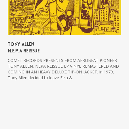
Tony Allen
N.E.P.A Reissue
COMET RECORDS PRESENTS FROM AFROBEAT PIONEER
TONY ALLEN, NEPA REISSUE LP VINYL REMASTERED AND
COMING IN AN HEAVY DELUXE TIP-ON JACKET. In 1979,
Tony Allen decided to leave Fela &…