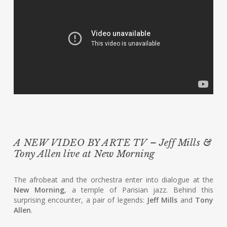
A NEW VIDEO BY ARTE TV – Jeff Mills &
Tony Allen live at New Morning
The afrobeat and the orchestra enter into dialogue at the
New Morning
, a temple of Parisian jazz. Behind this
surprising encounter, a pair of legends:
Jeff Mills
and
Tony
Allen
.