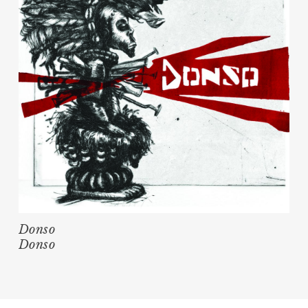
Donso
Donso