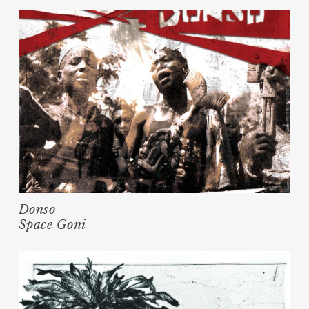
Donso
Space Goni