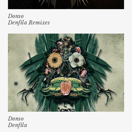
Donso
Denfila Remixes
Donso
Denfila