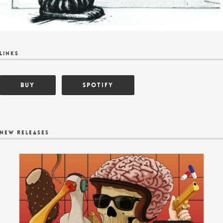
links
BUY
Spotify
new releases