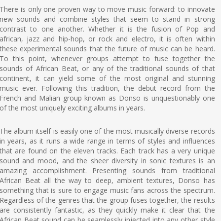
There is only one proven way to move music forward: to innovate
new sounds and combine styles that seem to stand in strong
contrast to one another. Whether it is the fusion of Pop and
african, jazz and hip-hop, or rock and electro, it is often within
these experimental sounds that the future of music can be heard.
To this point, whenever groups attempt to fuse together the
sounds of African Beat, or any of the traditional sounds of that
continent, it can yield some of the most original and stunning
music ever. Following this tradition, the debut record from the
French and Malian group known as Donso is unquestionably one
of the most uniquely exciting albums in years.
The album itself is easily one of the most musically diverse records
in years, as it runs a wide range in terms of styles and influences
that are found on the eleven tracks. Each track has a very unique
sound and mood, and the sheer diversity in sonic textures is an
amazing accomplishment. Presenting sounds from traditional
African Beat all the way to deep, ambient textures, Donso has
something that is sure to engage music fans across the spectrum.
Regardless of the genres that the group fuses together, the results
are consistently fantastic, as they quickly make it clear that the
African Beat sound can be seamlessly injected into any other style