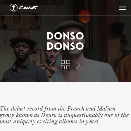
Skip
Men
to
main
content
Donso
Donso
The debut record from the French and Malian
group known as Donso is unquestionably one of the
most uniquely exciting albums in years.