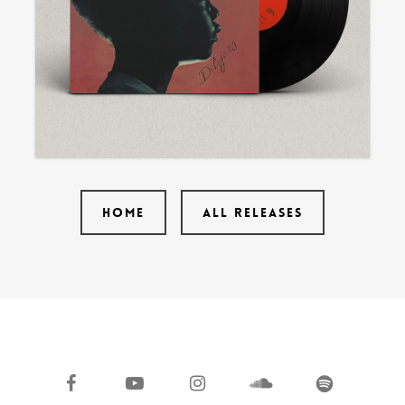
HOME
ALL RELEASES
facebook
youtube
instagram
soundcloud
spotify