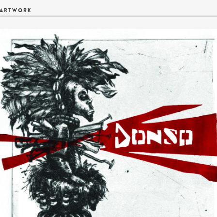
Artwork