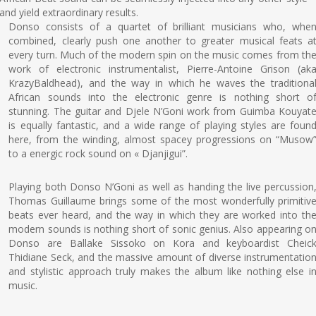
and yield extraordinary results.
Donso consists of a quartet of brilliant musicians who, whe
combined, clearly push one another to greater musical feats a
every turn. Much of the modern spin on the music comes from th
work of electronic instrumentalist, Pierre-Antoine Grison (ak
KrazyBaldhead), and the way in which he waves the traditiona
African sounds into the electronic genre is nothing short o
stunning. The guitar and Djele N’Goni work from Guimba Kouyat
is equally fantastic, and a wide range of playing styles are foun
here, from the winding, almost spacey progressions on “Musow
to a energic rock sound on « Djanjigui”.
Playing both Donso N’Goni as well as handing the live percussion
Thomas Guillaume brings some of the most wonderfully primitiv
beats ever heard, and the way in which they are worked into th
modern sounds is nothing short of sonic genius. Also appearing o
Donso are Ballake Sissoko on Kora and keyboardist Cheic
Thidiane Seck, and the massive amount of diverse instrumentatio
and stylistic approach truly makes the album like nothing else i
music.