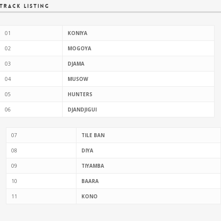
Track Listing
01
KONIYA
02
MOGOYA
03
DJAMA
04
MUSOW
05
HUNTERS
06
DJANDJIGUI
07
TILE BAN
08
DIYA
09
TIYAMBA
10
BAARA
11
KONO