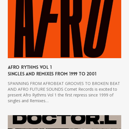
Afro Rythms Vol 1
Singles And Remixes From 1999 To 2001
SPANNING FROM AFROBEAT GROOVES TO BROKEN BEAT
AND AFRO FUTURE SOUNDS Comet Records is excited to
present Afro Rythms Vol 1 the first repress since 1999 of
singles and Remixes…