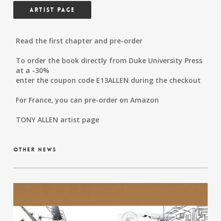
Artist Page
Read the first chapter and pre-order
To order the book directly from Duke University Press
at a -30%
enter the coupon code E13ALLEN during the checkout
For France, you can pre-order on Amazon
TONY ALLEN artist page
other news