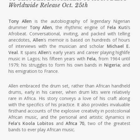
Worldwide Release Oct. 25th
Tony Allen
is the autobiography of legendary Nigerian
drummer
Tony Allen
, the rhythmic engine of
Fela Kuti
‘s
Afrobeat. Conversational, inviting, and packed with telling
anecdotes,
Allen
‘s memoir is based on hundreds of hours
of interviews with the musician and scholar
Michael E.
Veal
. It spans
Allen
‘s early years and career playing highlife
music in Lagos; his fifteen years with
Fela
, from 1964 until
1979; his struggles to form his own bands in
Nigeria
; and
his emigration to France.
Allen embraced the drum set, rather than African handheld
drums, early in his career, when drum kits were relatively
rare in Africa. His story conveys a love of his craft along
with the specifics of his practice. It also provides invaluable
firsthand accounts of the explosive creativity in postcolonial
African music, and the personal and artistic dynamics in
Fela’s Koola Lobitos
and
Africa 70
, two of the greatest
bands to ever play African music.