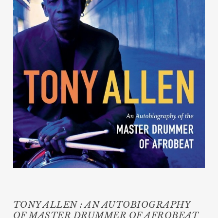
TONY ALLEN : AN AUTOBIOGRAPHY
OF MASTER DRUMMER OF AFROBEAT