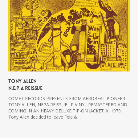
Tony Allen
N.E.P.A Reissue
COMET RECORDS PRESENTS FROM AFROBEAT PIONEER
TONY ALLEN, NEPA REISSUE LP VINYL REMASTERED AND
COMING IN AN HEAVY DELUXE TIP-ON JACKET. In 1979,
Tony Allen decided to leave Fela &…