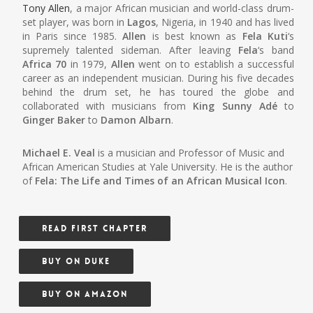
Tony Allen
, a major African musician and world-class drum-
set player, was born in
Lagos
, Nigeria, in 1940 and has lived
in Paris since 1985.
Allen
is best known as
Fela Kuti
‘s
supremely talented sideman. After leaving
Fela
‘s band
Africa 70
in 1979,
Allen
went on to establish a successful
career as an independent musician. During his five decades
behind the drum set, he has toured the globe and
collaborated with musicians from
King Sunny Adé
to
Ginger Baker
to
Damon Albarn
.
Michael E. Veal
is a musician and Professor of Music and
African American Studies at Yale University. He is the author
of
Fela: The Life and Times of an African Musical Icon
.
READ FIRST CHAPTER
BUY ON DUKE
BUY ON AMAZON