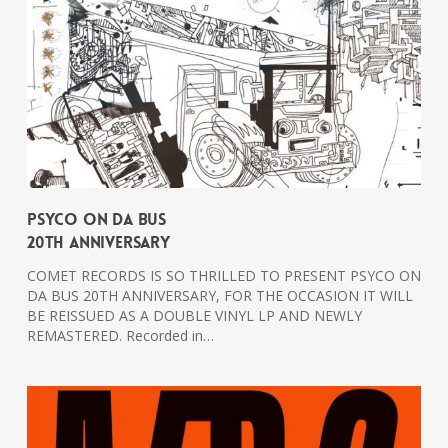
PSYCO ON DA BUS
20th Anniversary
COMET RECORDS IS SO THRILLED TO PRESENT PSYCO ON
DA BUS 20TH ANNIVERSARY, FOR THE OCCASION IT WILL
BE REISSUED AS A DOUBLE VINYL LP AND NEWLY
REMASTERED. Recorded in…