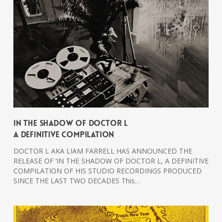
In The Shadow Of Doctor L
A Definitive Compilation
DOCTOR L AKA LIAM FARRELL HAS ANNOUNCED THE
RELEASE OF ‘IN THE SHADOW OF DOCTOR L, A DEFINITIVE
COMPILATION OF HIS STUDIO RECORDINGS PRODUCED
SINCE THE LAST TWO DECADES This…