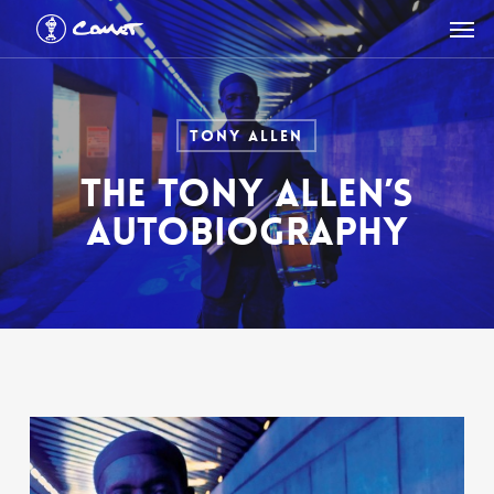
Skip
Men
to
main
content
Tony Allen
THE TONY ALLEN’S
AUTOBIOGRAPHY