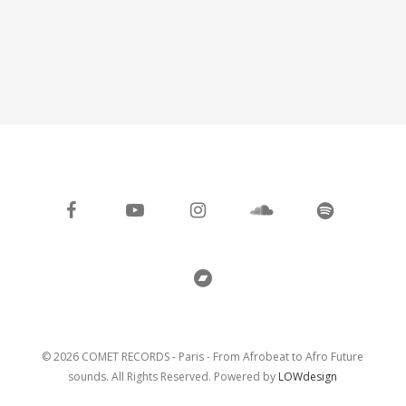
facebook
youtube
instagram
soundcloud
spotify
bandcamp
© 2026 COMET RECORDS - Paris - From Afrobeat to Afro Future
sounds. All Rights Reserved. Powered by
LOWdesign