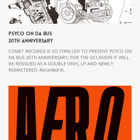
PSYCO ON DA BUS
20th Anniversary
COMET RECORDS IS SO THRILLED TO PRESENT PSYCO ON
DA BUS 20TH ANNIVERSARY, FOR THE OCCASION IT WILL
BE REISSUED AS A DOUBLE VINYL LP AND NEWLY
REMASTERED. Recorded in…