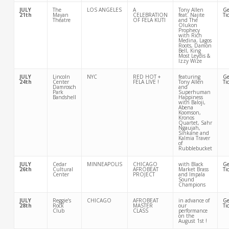
JULY
The
LOS ANGELES
A
Tony Allen
Ge
21th
Mayan
CELEBRATION
feat. Najite
Ti
Theatre
OF FELA KUTI
and The
Olukon
Prophecy
with Rich
Medina, Lagos
Roots, Damon
Bell, King
Most Leydis &
Izzy Wize
JULY
Lincoln
NYC
RED HOT +
featuring
Ge
24th
Center
FELA LIVE !
Tony Allen
Ti
Damrosch
and
Park
Superhuman
Bandshell
Happiness
with Baloji,
Abena
Koomson,
Kronos
Quartet, Sahr
Ngaujah,
Sinkane and
Kalmia Traver
of
Rubblebucket
JULY
Cedar
MINNEAPOLIS
CHICAGO
with Black
Ge
26th
Cultural
AFROBEAT
Market Brass
Ti
Center
PROJECT
and Impala
Sound
Champions
JULY
Reggie’s
CHICAGO
AFROBEAT
in advance of
Ge
28th
Rock
MASTER
our
Ti
Club
CLASS
performance
on the
August 1st !