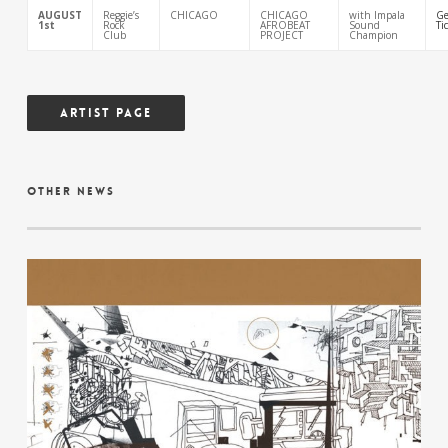
AUGUST
Reggie’s
CHICAGO
CHICAGO
with Impala
Ge
1st
Rock
AFROBEAT
Sound
Ti
Club
PROJECT
Champion
Artist Page
other news