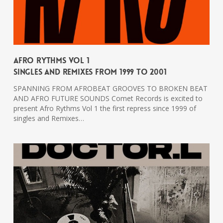
Afro Rythms Vol 1
Singles And Remixes From 1999 To 2001
SPANNING FROM AFROBEAT GROOVES TO BROKEN BEAT
AND AFRO FUTURE SOUNDS Comet Records is excited to
present Afro Rythms Vol 1 the first repress since 1999 of
singles and Remixes…