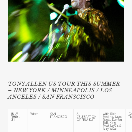
TONY ALLEN US TOUR THIS SUMMER
– NEW YORK / MINNEAPOLIS / LOS
ANGELES / SAN FRANSCISCO
JULY
Wiser
SAN
A
with Rich
Ge
19th -
FRANCISCO
CELEBRATION
Medina, Lagos
Ti
21
OF FELA KUTI
Roots, Damon
Bell, King
Most Leydis &
Izzy Wize