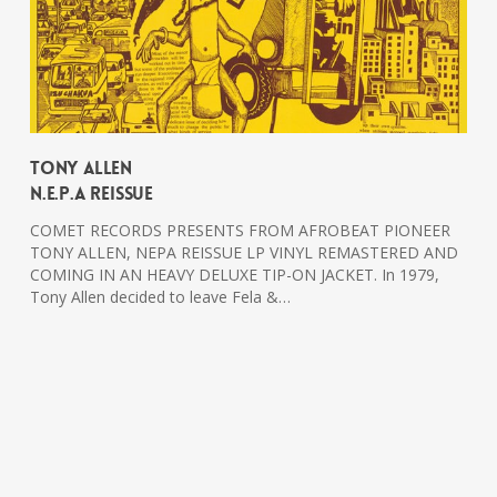
Tony Allen
N.E.P.A Reissue
COMET RECORDS PRESENTS FROM AFROBEAT PIONEER
TONY ALLEN, NEPA REISSUE LP VINYL REMASTERED AND
COMING IN AN HEAVY DELUXE TIP-ON JACKET. In 1979,
Tony Allen decided to leave Fela &…