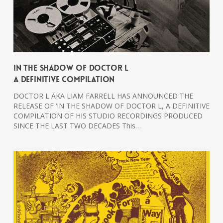
In The Shadow Of Doctor L
A Definitive Compilation
DOCTOR L AKA LIAM FARRELL HAS ANNOUNCED THE
RELEASE OF ‘IN THE SHADOW OF DOCTOR L, A DEFINITIVE
COMPILATION OF HIS STUDIO RECORDINGS PRODUCED
SINCE THE LAST TWO DECADES This…