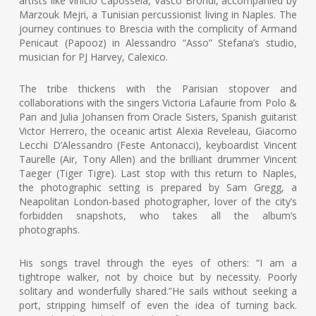
artists like Vinicio Capossela, Vasco Brondi, accompanied by
Marzouk Mejri, a Tunisian percussionist living in Naples. The
journey continues to Brescia with the complicity of Armand
Penicaut (Papooz) in Alessandro “Asso” Stefana’s studio,
musician for PJ Harvey, Calexico.
The tribe thickens with the Parisian stopover and
collaborations with the singers Victoria Lafaurie from Polo &
Pan and Julia Johansen from Oracle Sisters, Spanish guitarist
Victor Herrero, the oceanic artist Alexia Reveleau, Giacomo
Lecchi D’Alessandro (Feste Antonacci), keyboardist Vincent
Taurelle (Air, Tony Allen) and the brilliant drummer Vincent
Taeger (Tiger Tigre). Last stop with this return to Naples,
the photographic setting is prepared by Sam Gregg, a
Neapolitan London-based photographer, lover of the city’s
forbidden snapshots, who takes all the album’s
photographs.
His songs travel through the eyes of others: “I am a
tightrope walker, not by choice but by necessity. Poorly
solitary and wonderfully shared.”He sails without seeking a
port, stripping himself of even the idea of turning back.