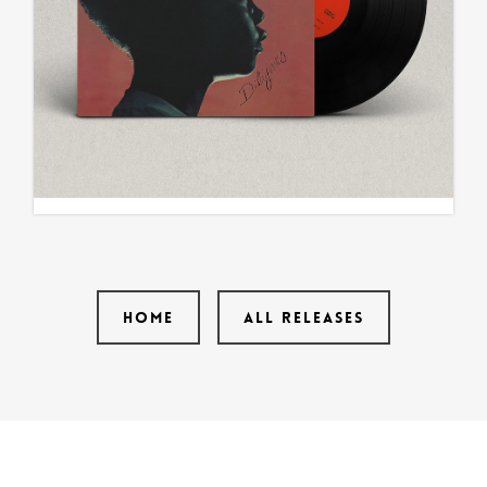
HOME
ALL RELEASES