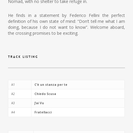
Nomad, with no shelter to take refuge in.
He finds in a statement by Federico Fellini the perfect
definition of his own state of mind: “Don’t tell me what I am
doing, because I do not want to know”. Welcome aboard,
the crossing promises to be exciting.
Track Listing
A1
C’è un stanza per te
A2
Chiedo Scusa
A3
J’ai Vu
A4
Fratellacci