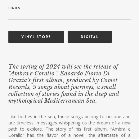
links
Vinyl Store
Digital
The spring of 2024 will see the release of
“Ambra e Corallo”, Edoardo Florio Di
Grazia’s first album, produced by Comet
Records, 9 songs about journeys, a small
collection of stories found in the deep and
mythological Mediterranean Sea.
Like bottles in the sea, these songs belong to no one and
are timeless, messages whispering us the dream of a new
path to explore. The story of his first album, “Ambra e
Corallo” has the flavor of a novel, the aftertaste of a