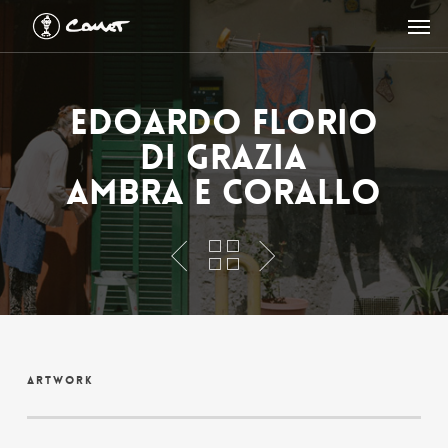
Skip
Men
to
main
content
Edoardo Florio
Di Grazia
Ambra e Corallo
Artwork