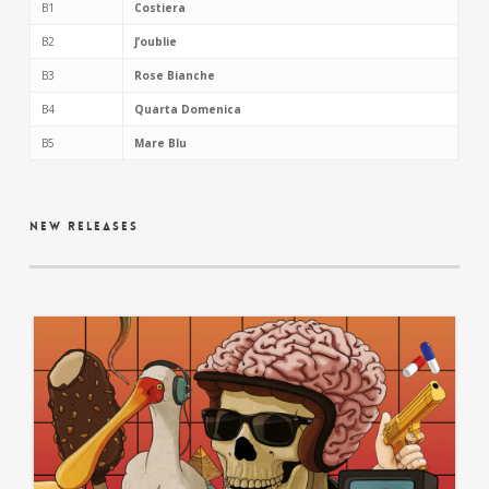
B1
Costiera
B2
J’oublie
B3
Rose Bianche
B4
Quarta Domenica
B5
Mare Blu
new releases