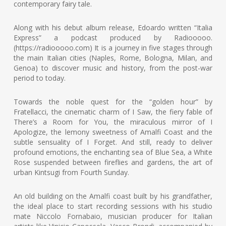
contemporary fairy tale.
Along with his debut album release, Edoardo written “Italia
Express” a podcast produced by Radiooooo.
(https://radiooooo.com) It is a journey in five stages through
the main Italian cities (Naples, Rome, Bologna, Milan, and
Genoa) to discover music and history, from the post-war
period to today.
Towards the noble quest for the “golden hour” by
Fratellacci, the cinematic charm of I Saw, the fiery fable of
There’s a Room for You, the miraculous mirror of I
Apologize, the lemony sweetness of Amalfi Coast and the
subtle sensuality of I Forget. And still, ready to deliver
profound emotions, the enchanting sea of Blue Sea, a White
Rose suspended between fireflies and gardens, the art of
urban Kintsugi from Fourth Sunday.
An old building on the Amalfi coast built by his grandfather,
the ideal place to start recording sessions with his studio
mate Niccolo Fornabaio, musician producer for Italian